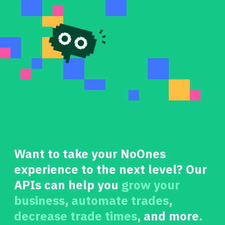
Want to take your NoOnes
experience to the next level? Our
APIs can help you
grow your
business
,
automate trades
,
decrease trade times
, and more.