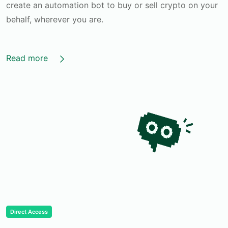
create an automation bot to buy or sell crypto on your
behalf, wherever you are.
Read more
Direct Access