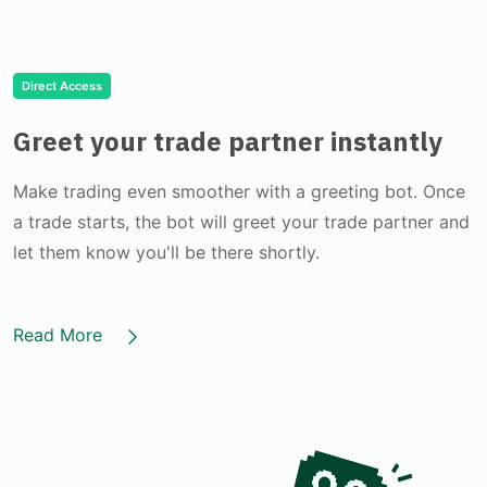
Direct Access
Greet your trade partner instantly
Make trading even smoother with a greeting bot. Once
a trade starts, the bot will greet your trade partner and
let them know you'll be there shortly.
Read More