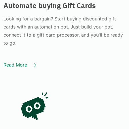
Automate buying Gift Cards
Looking for a bargain? Start buying discounted gift
cards with an automation bot. Just build your bot,
connect it to a gift card processor, and you'll be ready
to go.
Read More