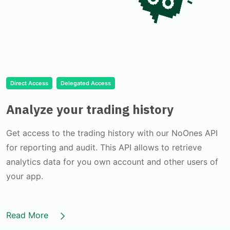
Direct Access
Delegated Access
Analyze your trading history
Get access to the trading history with our NoOnes API
for reporting and audit. This API allows to retrieve
analytics data for you own account and other users of
your app.
Read More