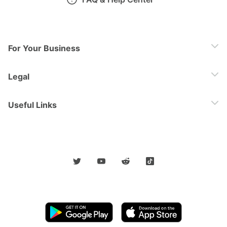
For Your Business
Legal
Useful Links