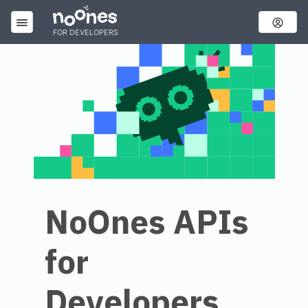
FOR DEVELOPERS
NoOnes APIs
for
Developers