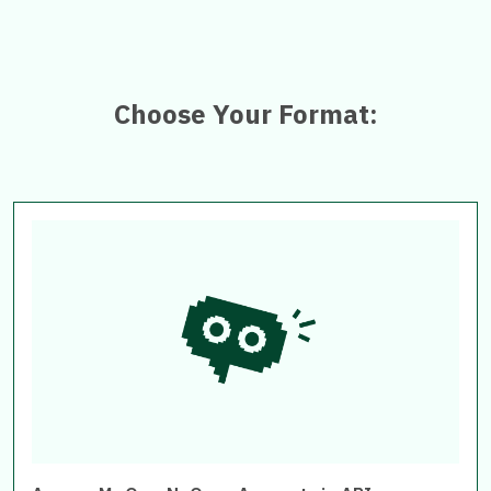
Choose Your Format: