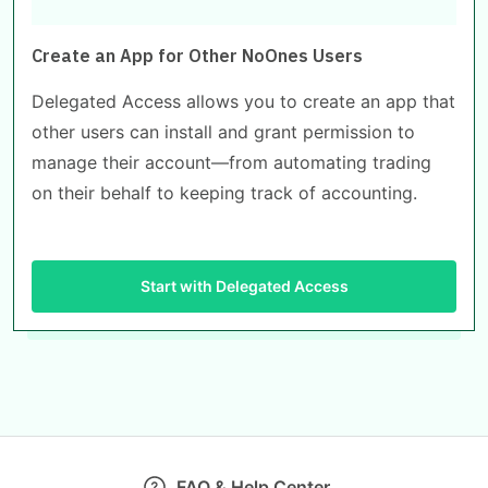
Create an App for Other NoOnes Users
Delegated Access allows you to create an app that
other users can install and grant permission to
manage their account—from automating trading
on their behalf to keeping track of accounting.
Start with Delegated Access
FAQ & Help Center