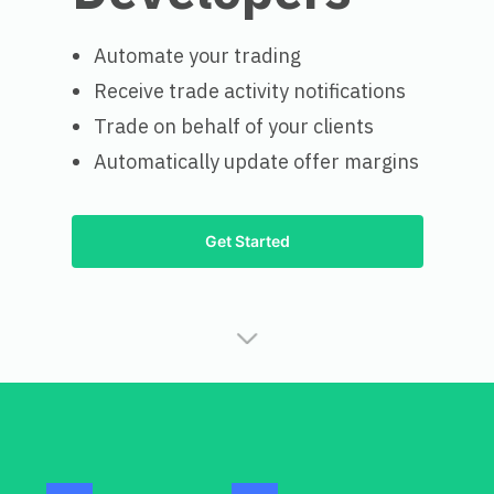
Automate your trading
Receive trade activity notifications
Trade on behalf of your clients
Automatically update offer margins
Get Started