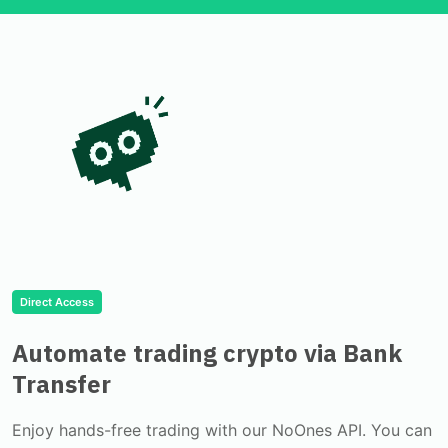
Direct Access
Automate trading crypto via Bank
Transfer
Enjoy hands-free trading with our NoOnes API. You can