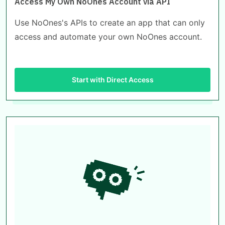
Access My Own NoOnes Account via API
Use NoOnes's APIs to create an app that can only
access and automate your own NoOnes account.
Start with Direct Access